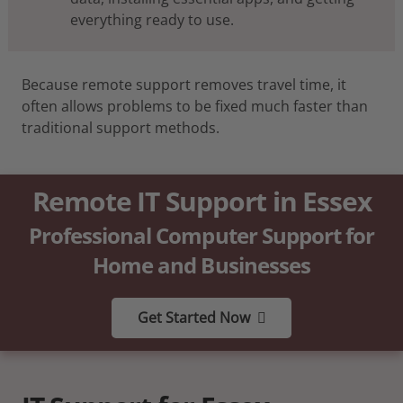
everything ready to use.
Because remote support removes travel time, it
often allows problems to be fixed much faster than
traditional support methods.
Remote IT Support in Essex
Professional Computer Support for
Home and Businesses
Get Started Now