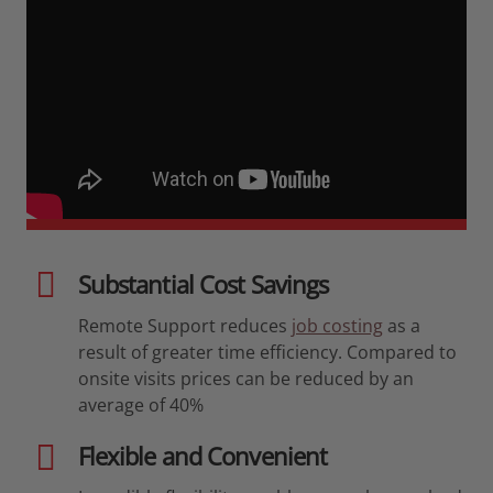
Substantial Cost Savings
Remote Support reduces
job costing
as a
result of greater time efficiency. Compared to
onsite visits prices can be reduced by an
average of 40%
Flexible and Convenient