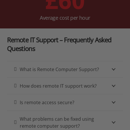
Average cost per hour
Remote IT Support – Frequently Asked
Questions
What is Remote Computer Support?
How does remote IT support work?
Is remote access secure?
What problems can be fixed using
remote computer support?