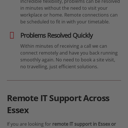
Incredible flexibility, problems can be resolved
in minutes without the need to visit your
workplace or home. Remote connections can
be scheduled to fit in with your timetable.
Problems Resolved Quickly
Within minutes of receiving a call we can
connect remotely and have you back running
smoothly again. No need to book a site visit,
no travelling, just efficient solutions.
Remote IT Support Across
Essex
If you are looking for
remote IT support in Essex or