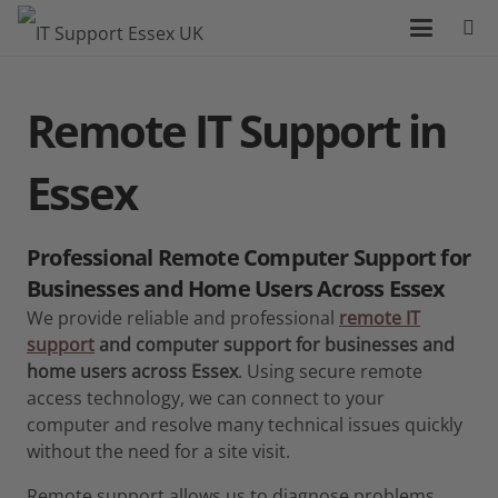
Remote IT Support
in
Essex
Professional Remote Computer Support for
Businesses and Home Users Across Essex
We provide reliable and professional
remote IT
support
and computer support for businesses and
home users across Essex
. Using secure remote
access technology, we can connect to your
computer and resolve many technical issues quickly
without the need for a site visit.
Remote support allows us to diagnose problems,