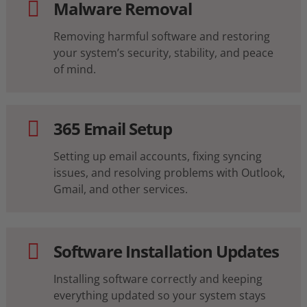
Malware Removal
Removing harmful software and restoring
your system’s security, stability, and peace
of mind.
365 Email Setup
Setting up email accounts, fixing syncing
issues, and resolving problems with Outlook,
Gmail, and other services.
Software Installation Updates
Installing software correctly and keeping
everything updated so your system stays