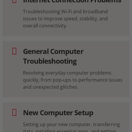
Troubleshooting Wi‑Fi and broadband
issues to improve speed, stability, and
overall connectivity.
General Computer
Troubleshooting
Resolving everyday computer problems
quickly, from pop‑ups to performance issues
and unexpected glitches.
New Computer Setup
Setting up your new computer, transferring
data, installing essential apps, and getting