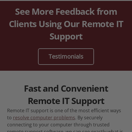
See More Feedback from
Clients Using Our Remote IT
Support
Testimonials
Fast and Convenient
Remote IT Support
Remote IT support is one of the most efficient ways
to
resolve computer problems
. By securely
connecting to your computer through trusted
remote support software, we can see exactly what is