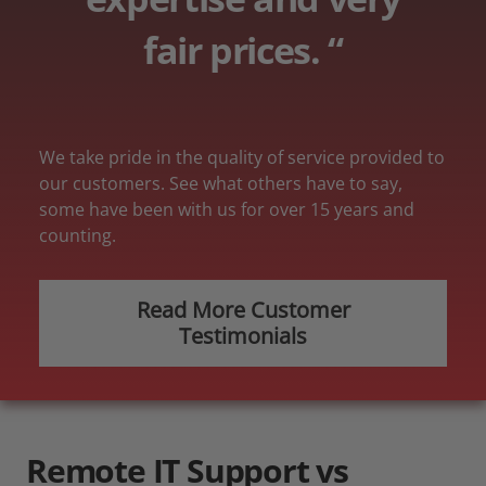
fair prices. “
We take pride in the quality of service provided to
our customers. See what others have to say,
some have been with us for over 15 years and
counting.
Read More Customer
Testimonials
Remote
IT Support vs