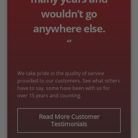
wouldn’t go
anywhere else.
“
We take pride in the quality of service
provided to our customers. See what others
have to say, some have been with us for
over 15 years and counting.
Read More Customer
Testimonials