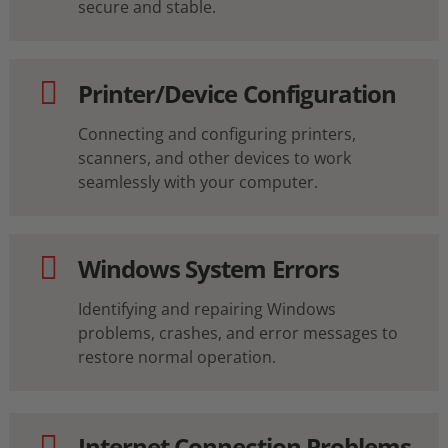
secure and stable.
Printer/Device Configuration
Connecting and configuring printers,
scanners, and other devices to work
seamlessly with your computer.
Windows System Errors
Identifying and repairing Windows
problems, crashes, and error messages to
restore normal operation.
Internet Connection Problems