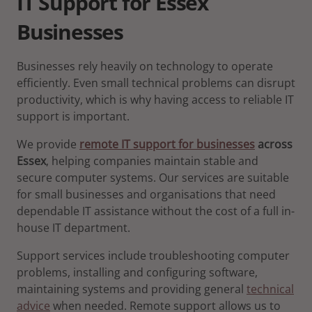
IT Support for Essex
Businesses
Businesses rely heavily on technology to operate
efficiently. Even small technical problems can disrupt
productivity, which is why having access to reliable IT
support is important.
We provide
remote IT support for businesses
across
Essex
, helping companies maintain stable and
secure computer systems. Our services are suitable
for small businesses and organisations that need
dependable IT assistance without the cost of a full in-
house IT department.
Support services include troubleshooting computer
problems, installing and configuring software,
maintaining systems and providing general
technical
advice
when needed. Remote support allows us to