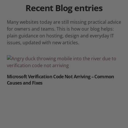
Recent
Blog
entries
Many websites today are still missing practical advice
for owners and teams. This is how our blog helps:
plain guidance on hosting, design and everyday IT
issues, updated with new articles.
Microsoft Verification Code Not Arriving – Common
Causes and Fixes