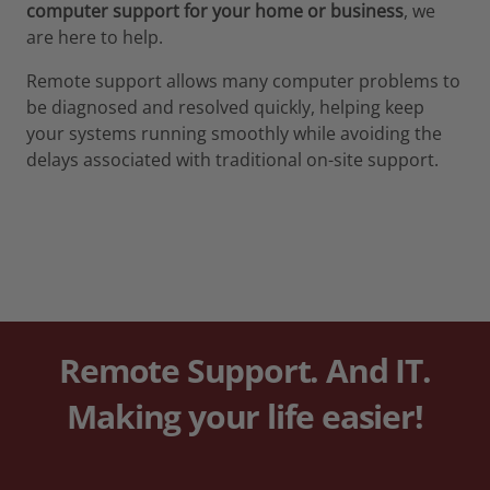
computer support for your home or business
, we
are here to help.
Remote support allows many computer problems to
be diagnosed and resolved quickly, helping keep
your systems running smoothly while avoiding the
delays associated with traditional on-site support.
Remote Support. And IT
.
Making your life easier!