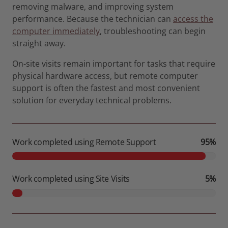
removing malware, and improving system
performance. Because the technician can
access the
computer immediately
, troubleshooting can begin
straight away.
On-site visits remain important for tasks that require
physical hardware access, but remote computer
support is often the fastest and most convenient
solution for everyday technical problems.
Work completed using Remote Support
95%
Work completed using Site Visits
5%