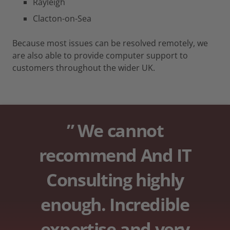
Rayleigh
Clacton-on-Sea
Because most issues can be resolved remotely, we
are also able to provide computer support to
customers throughout the wider UK.
” We cannot
recommend And IT
Consulting highly
enough. Incredible
expertise and very