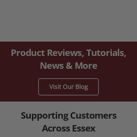
Product Reviews, Tutorials,
News & More
Visit Our Blog
Supporting Customers
Across Essex