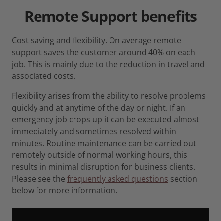
Remote Support
benefits
Cost saving and flexibility. On average remote
support saves the customer around 40% on each
job. This is mainly due to the reduction in travel and
associated costs.
Flexibility arises from the ability to resolve problems
quickly and at anytime of the day or night. If an
emergency job crops up it can be executed almost
immediately and sometimes resolved within
minutes. Routine maintenance can be carried out
remotely outside of normal working hours, this
results in minimal disruption for business clients.
Please see the
frequently asked questions
section
below for more information.