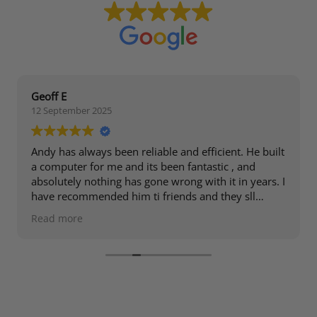
Geoff E
12 September 2025
Andy has always been reliable and efficient. He built
a computer for me and its been fantastic , and
absolutely nothing has gone wrong with it in years. I
have recommended him ti friends and they sll
speak highly of him.
Read more