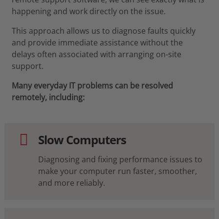
happening and work directly on the issue.
This approach allows us to diagnose faults quickly
and provide immediate assistance without the
delays often associated with arranging on-site
support.
Many everyday IT problems can be resolved
remotely, including:
Slow Computers
Diagnosing and fixing performance issues to
make your computer run faster, smoother,
and more reliably.