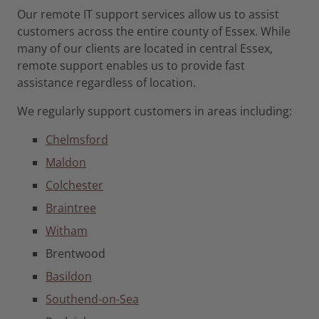
Our remote IT support services allow us to assist
customers across the entire county of Essex. While
many of our clients are located in central Essex,
remote support enables us to provide fast
assistance regardless of location.
We regularly support customers in areas including:
Chelmsford
Maldon
Colchester
Braintree
Witham
Brentwood
Basildon
Southend-on-Sea