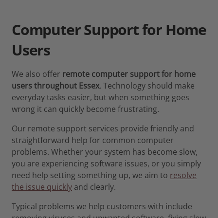
Computer Support for Home
Users
We also offer
remote computer support for home
users throughout Essex
. Technology should make
everyday tasks easier, but when something goes
wrong it can quickly become frustrating.
Our remote support services provide friendly and
straightforward help for common computer
problems. Whether your system has become slow,
you are experiencing software issues, or you simply
need help setting something up, we aim to
resolve
the issue quickly
and clearly.
Typical problems we help customers with include
removing viruses and unwanted software, fixing slow