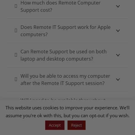
How much does Remote Computer
Support cost?
Does Remote IT Support work for Apple
computers?
Can Remote Support be used on both
laptop and desktop computers?
Will you be able to access my computer
after the Remote IT Support session?
Will I need to be available throughout
the Remote Support Session?
This website uses cookies to improve your experience. We'll
assume you're ok with this, but you can opt-out if you wish.
Accept
Reject