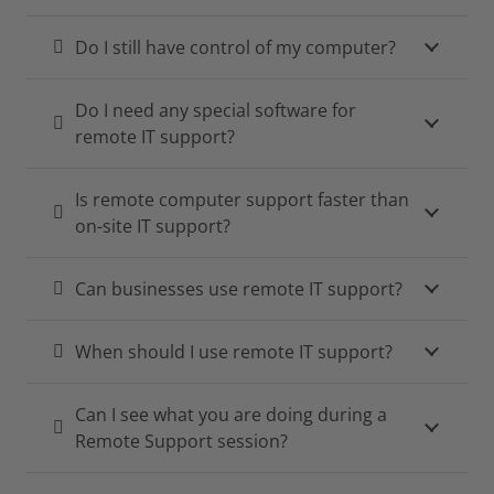
Do I still have control of my computer?
Do I need any special software for
remote IT support?
Is remote computer support faster than
on-site IT support?
Can businesses use remote IT support?
When should I use remote IT support?
Can I see what you are doing during a
Remote Support session?