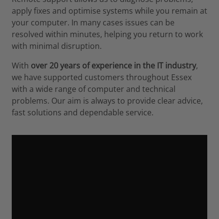
apply fixes and optimise systems while you remain at
your computer. In many cases issues can be
resolved within minutes, helping you return to work
with minimal disruption.
With
over 20 years of experience in the IT industry
,
we have supported customers throughout Essex
with a wide range of computer and technical
problems. Our aim is always to provide clear advice,
fast solutions and dependable service.