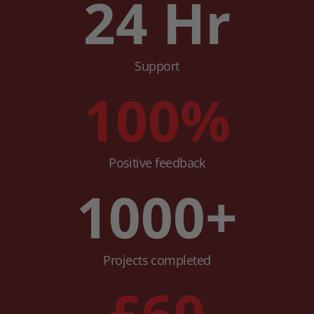
24
Hr
Support
100
%
Positive feedback
1000
+
Projects completed
£
60