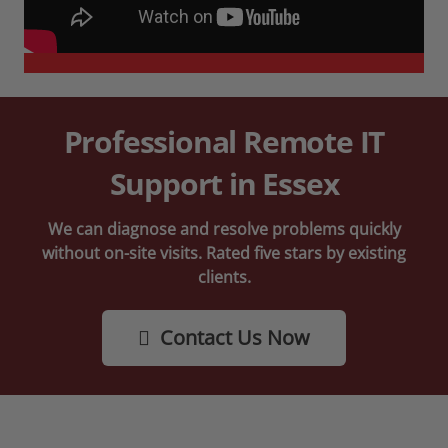
Professional Remote IT
Support in Essex
We can diagnose and resolve problems quickly
without on-site visits. Rated five stars by existing
clients.
Contact Us Now