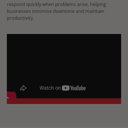
respond quickly when problems arise, helping
businesses minimise downtime and maintain
productivity.