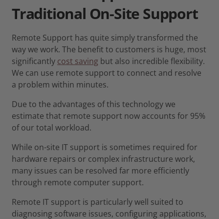
Traditional
On-Site
Support
Remote Support has quite simply transformed the
way we work. The benefit to customers is huge, most
significantly
cost saving
but also incredible flexibility.
We can use remote support to connect and resolve
a problem within minutes.
Due to the advantages of this technology we
estimate that remote support now accounts for 95%
of our total workload.
While on-site IT support is sometimes required for
hardware repairs or complex infrastructure work,
many issues can be resolved far more efficiently
through remote computer support.
Remote IT support is particularly well suited to
diagnosing software issues, configuring applications,