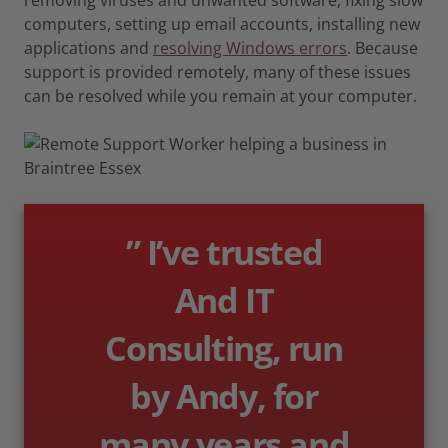
computers, setting up email accounts, installing new
applications and
resolving Windows errors
. Because
support is provided remotely, many of these issues
can be resolved while you remain at your computer.
” I’ve trusted
And IT
Consulting, run
by Andy, for
many years and