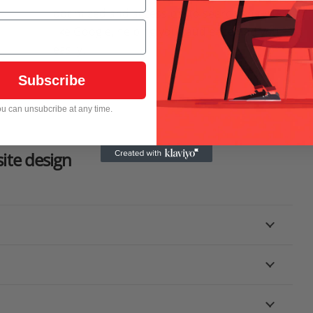
optimized and accessible to search engines
like Google, helping your audience find you
easily.
Subscribe
u can unsubcribe at any time.
ite design