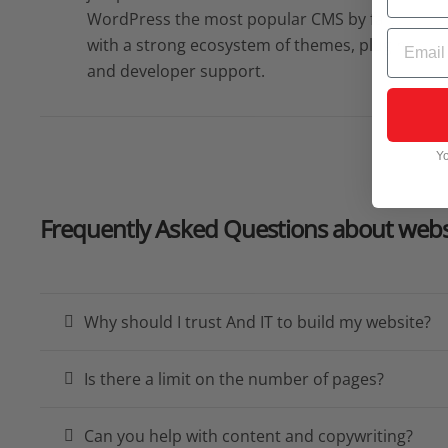
WordPress the most popular CMS by far,
Email
with a strong ecosystem of themes, plugins,
and developer support.
Yo
Frequently Asked Questions
about webs
Why should I trust And IT to build my website?
Is there a limit on the number of pages?
Can you help with content and copywriting?