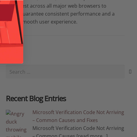
test across all major web browsers to
guarantee consistent performance and a
smooth user experience.
Search
for:
Recent Blog Entries
Microsoft Verification Code Not Arriving
– Common Causes and Fixes
Microsoft Verification Code Not Arriving
– Common Causes
[read more…]