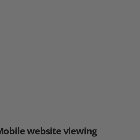
Mobile
website viewing