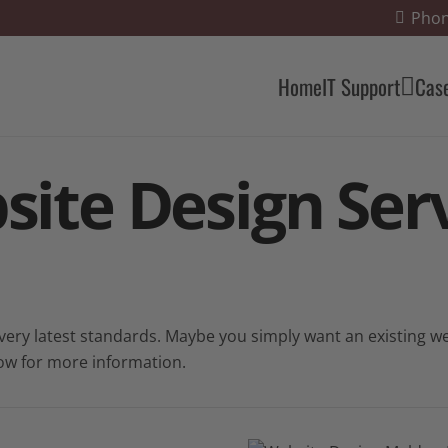
Phon
Home
IT Support
Cas
site Design
Serv
ry latest standards. Maybe you simply want an existing web
ow for more information.