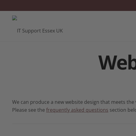
Web
We can produce a new website design that meets the ve
Please see the
frequently asked questions
section bel