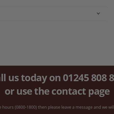
ll us today on
01245 808 
or use the
contact
page
ice hours (0800-1800) then please leave a message and we will