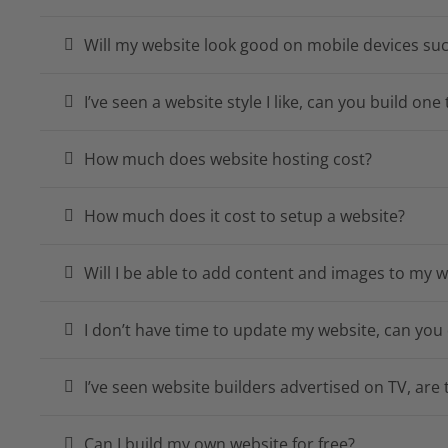
Will my website look good on mobile devices su
I’ve seen a website style I like, can you build on
How much does website hosting cost?
How much does it cost to setup a website?
Will I be able to add content and images to my w
I don’t have time to update my website, can you 
I’ve seen website builders advertised on TV, are
Can I build my own website for free?