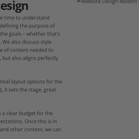
esign
the time to understand
 defining the purpose of
g the goals – whether that’s
. We also discuss style
pe of content needed to
 but also aligns perfectly
tial layout options for the
t
, it sets the stage, great
 a clear budget for the
ectations. Once this is in
 and other content, we can