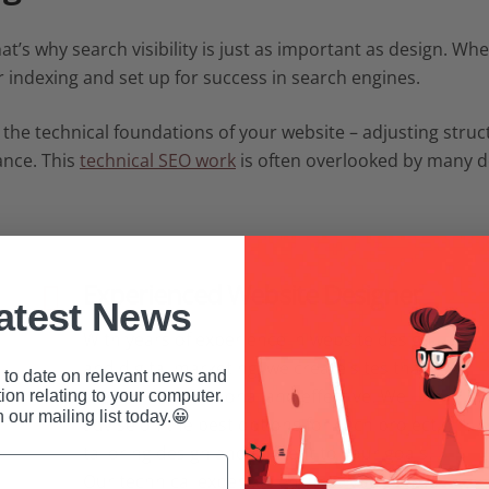
 That’s why search visibility is just as important as design. W
r indexing and set up for success in search engines.
 the technical foundations of your website – adjusting stru
ance. This
technical SEO work
is often overlooked by many des
Experienced Website Designer
atest News
With years of experience in website design
and digital marketing, we create sites that
to date on relevant news and
are both professional and effective. We
ion relating to your computer.
n our mailing list today.😀
advise on the best options for each project,
tailoring design and content to your goals.
Our technical expertise ensures your site is