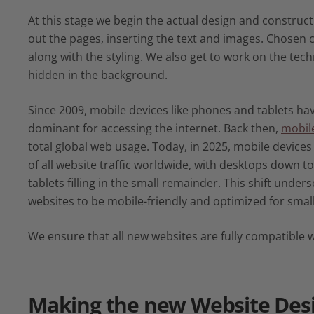
At this stage we begin the actual design and construct
out the pages, inserting the text and images. Chosen 
along with the styling. We also get to work on the tech
hidden in the background.
Since 2009, mobile devices like phones and tablets h
dominant for accessing the internet. Back then,
mobile
total global web usage. Today, in 2025, mobile device
of all website traffic worldwide, with desktops down t
tablets filling in the small remainder. This shift undersc
websites to be mobile-friendly and optimized for smal
We ensure that all new websites are fully compatible w
Making the new
Website Des