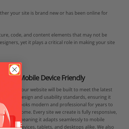
hether your site is brand new or has been online for
cture, code, and content elements that may not be
igners, yet it plays a critical role in making your site
Mobile Device Friendly
Your website will be built to meet the latest
design and usability standards, ensuring it
looks modern and professional for years to
come. Every site we create is fully responsive,
meaning it adapts seamlessly to mobile
devices, tablets, and desktops alike. We also