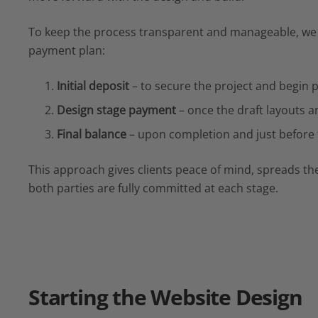
To keep the process transparent and manageable, we 
payment plan:
Initial deposit
– to secure the project and begin 
Design stage payment
– once the draft layouts a
Final balance
– upon completion and just before t
This approach gives clients peace of mind, spreads the
both parties are fully committed at each stage.
Starting the
Website Design