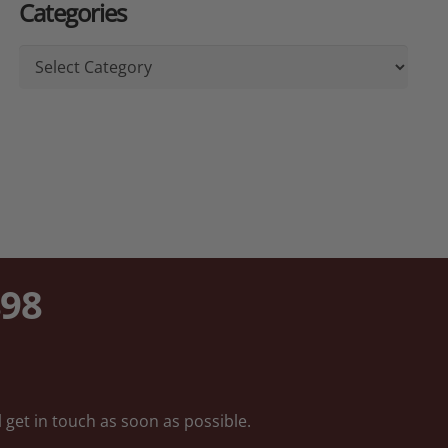
Categories
Categories
898
 get in touch as soon as possible.