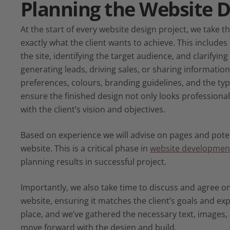
Planning the
Website D
At the start of every website design project, we take 
exactly what the client wants to achieve. This includes
the site, identifying the target audience, and clarifyin
generating leads, driving sales, or sharing information
preferences, colours, branding guidelines, and the ty
ensure the finished design not only looks professional,
with the client’s vision and objectives.
Based on experience we will advise on pages and poten
website. This is a critical phase in
website developmen
planning results in successful project.
Importantly, we also take time to discuss and agree on
website, ensuring it matches the client’s goals and exp
place, and we’ve gathered the necessary text, images,
move forward with the design and build.