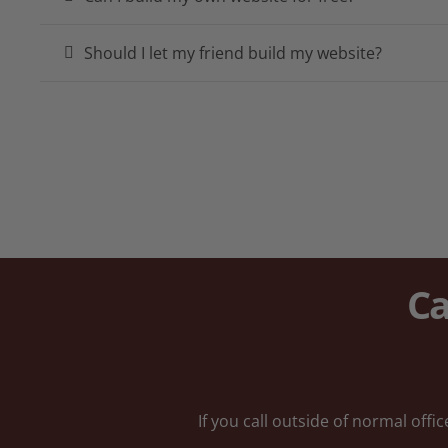
Should I let my friend build my website?
Ca
If you call outside of normal off