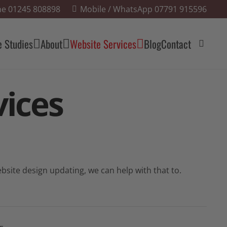
e 01245 808898
Mobile / WhatsApp 07791 915596
e Studies
About
Website Services
Blog
Contact
ices
site design updating, we can help with that to.