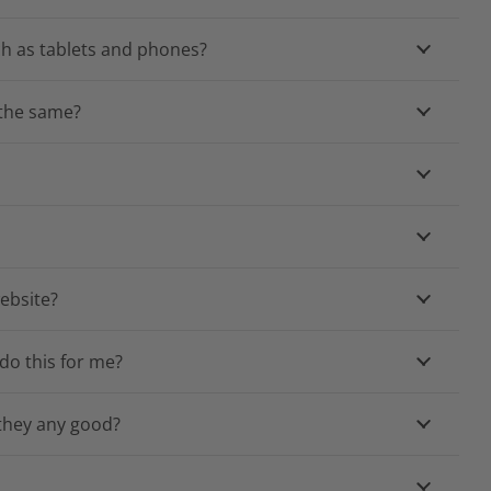
ch as tablets and phones?
e the same?
ebsite?
do this for me?
 they any good?