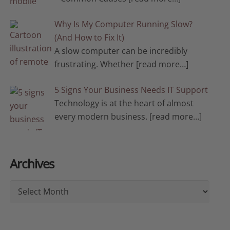
Why Is My Computer Running Slow?
(And How to Fix It)
A slow computer can be incredibly
frustrating. Whether
[read more…]
5 Signs Your Business Needs IT Support
Technology is at the heart of almost
every modern business.
[read more…]
Archives
Archives