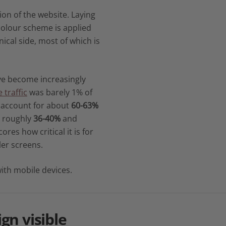
ion of the website. Laying
colour scheme is applied
nical side, most of which is
ave become increasingly
 traffic
was barely 1% of
s account for about
60-63%
o roughly
36-40%
and
ores how critical it is for
ler screens.
ith mobile devices.
ign
visible