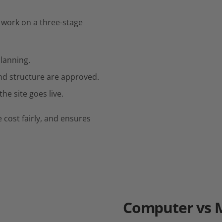
work on a three-stage
planning.
nd structure are approved.
he site goes live.
 cost fairly, and ensures
Computer
vs