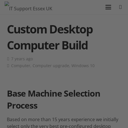
Custom Desktop
Computer Build
7 years ago
Computer
,
Computer upgrade
,
Windows 10
Base Machine Selection
Process
Based on more than 15 years experience we initially
select only the very best pre-configured desktop