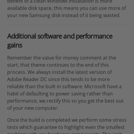
benefit of a clean Windows installation is more
available disk space, this means you can use more of
your new Samsung disk instead of it being wasted.
Additional software and performance
gains
Remember the value for money comment at the
start, that theme continues to the end of this
process. We always install the latest version of
Adobe Reader DC since this tends to be more
reliable than the built in software. Microsoft have a
habit of defaulting to power saving rather than
performance, we rectify this so you get the best out
of your new computer.
Once the build is completed we perform some stress
tests which guarantee to highlight even the smallest