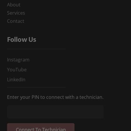
About
Services
Contact
Follow Us
Instagram
YouTube
LinkedIn
Enter your PIN to connect with a technician.