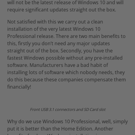
will not be the latest release of Windows 10 and will
require significant updates straight out the box.
Not satisfied with this we carry out a clean
installation of the very latest Windows 10
Professional release. There are two main benefits to
this, firstly you don’t need any major updates
straight out of the box. Secondly, you have the
fastest Windows possible without any pre-installed
software. Manufacturers have a bad habit of
installing lots of software which nobody needs, they
do this because these companies compensate them
financially!
Front USB 3.1 connectors and SD Card slot
Why do we use Windows 10 Professional, well, simply
put it is better than the Home Edition. Another