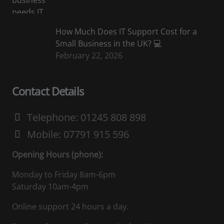
How Much Does IT Support Cost for a
Small Business in the UK? 💻
February 22, 2026
Contact Details
Telephone: 01245 808 898
Mobile: 07791 915 596
Opening Hours (phone):
Monday to Friday 8am-6pm
Saturday 10am-4pm
Online support 24 hours a day.