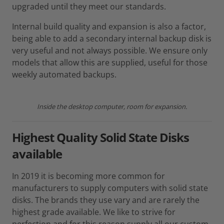
upgraded until they meet our standards.
Internal build quality and expansion is also a factor,
being able to add a secondary internal backup disk is
very useful and not always possible. We ensure only
models that allow this are supplied, useful for those
weekly automated backups.
Inside the desktop computer, room for expansion.
Highest Quality Solid State Disks
available
In 2019 it is becoming more common for
manufacturers to supply computers with solid state
disks. The brands they use vary and are rarely the
highest grade available. We like to strive for