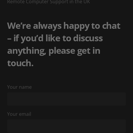
Remote Computer Support in the UK
We’re always happy to chat
– if you’d like to discuss
anything, please get in
touch.
Your name
Your email