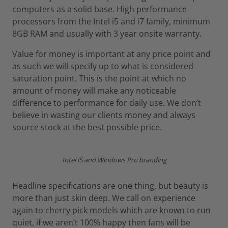
computers as a solid base. High performance
processors from the Intel i5 and i7 family, minimum
8GB RAM and usually with 3 year onsite warranty.
Value for money is important at any price point and
as such we will specify up to what is considered
saturation point. This is the point at which no
amount of money will make any noticeable
difference to performance for daily use. We don’t
believe in wasting our clients money and always
source stock at the best possible price.
Intel i5 and Windows Pro branding
Headline specifications are one thing, but beauty is
more than just skin deep. We call on experience
again to cherry pick models which are known to run
quiet, if we aren’t 100% happy then fans will be