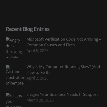
Recent Blog Entries
Microsoft Verification Code Not Arriving –
Common Causes and Fixes
April 5, 2026
Why Is My Computer Running Slow? (And
How to Fix It)
April 2, 2026
5 Signs Your Business Needs IT Support
March 28, 2026