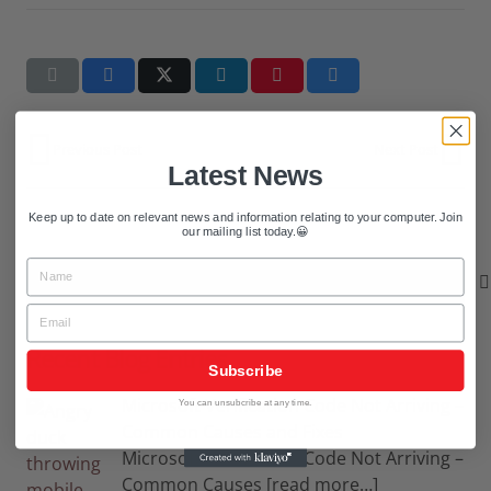
Previous Post
Next Post
Latest News
Keep up to date on relevant news and information relating to your computer. Join
our mailing list today.😀
Name
Search
for:
Email
Recent Blog Entries
Subscribe
Microsoft Verification Code Not Arriving –
You can unsubcribe at any time.
Common Causes and Fixes
Microsoft Verification Code Not Arriving –
Common Causes
[read more…]