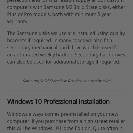
perfection and for this reason supply all our custom
computers with Samsung M2 Solid State disks, either
Plus or Pro models, both with minimum 5 year
warranty.
The Samsung disks we use are installed using quality
brackets if required. In many cases we also fit a
secondary mechanical hard drive which is used for
an automated weekly backup. Secondary hard drives
can also be used for additional storage if required.
Samsung Solid State Disk fitted to custom bracket
Windows 10 Professional installation
Windows always comes pre-installed on your new
computer, if you purchase from a high street retailer
this will be Windows 10 Home Edition. Quite often it