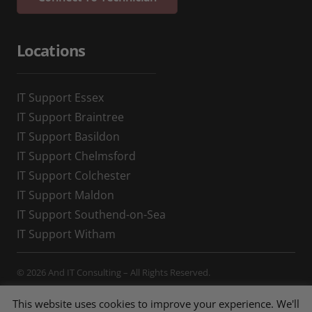
Locations
IT Support Essex
IT Support Braintree
IT Support Basildon
IT Support Chelmsford
IT Support Colchester
IT Support Maldon
IT Support Southend-on-Sea
IT Support Witham
© 2026 And IT Consulting – All Rights Reserved.
Privacy Policy
,
Cookie Policy
This website uses cookies to improve your experience. We'll