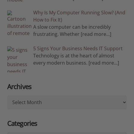
Why Is My Computer Running Slow? (And
How to Fix It)
A slow computer can be incredibly
frustrating. Whether
[read more…]
5 Signs Your Business Needs IT Support
Technology is at the heart of almost
every modern business.
[read more…]
Archives
Archives
Categories