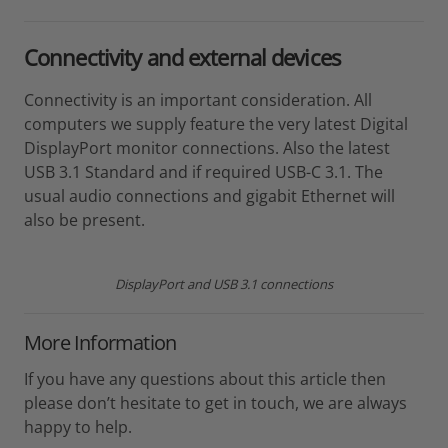
Connectivity and external devices
Connectivity is an important consideration. All
computers we supply feature the very latest Digital
DisplayPort monitor connections. Also the latest
USB 3.1 Standard and if required USB-C 3.1. The
usual audio connections and gigabit Ethernet will
also be present.
DisplayPort and USB 3.1 connections
More Information
If you have any questions about this article then
please don’t hesitate to get in touch, we are always
happy to help.