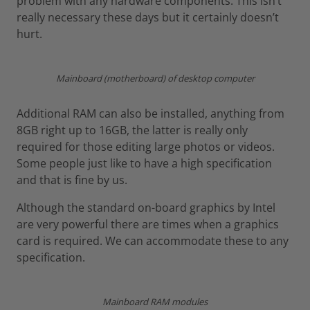
problem with any hardware components. This isn’t
really necessary these days but it certainly doesn’t
hurt.
Mainboard (motherboard) of desktop computer
Additional RAM can also be installed, anything from
8GB right up to 16GB, the latter is really only
required for those editing large photos or videos.
Some people just like to have a high specification
and that is fine by us.
Although the standard on-board graphics by Intel
are very powerful there are times when a graphics
card is required. We can accommodate these to any
specification.
Mainboard RAM modules