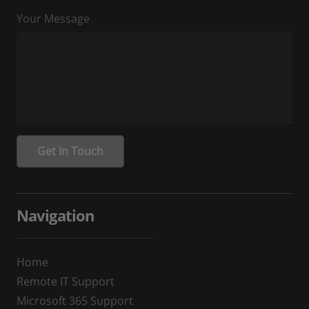
Your Message
Navigation
Home
Remote IT Support
Microsoft 365 Support