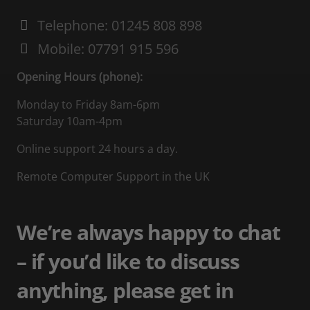
Telephone: 01245 808 898
Mobile: 07791 915 596
Opening Hours (phone):
Monday to Friday 8am-6pm
Saturday 10am-4pm
Online support 24 hours a day.
Remote Computer Support in the UK
We’re always happy to chat
– if you’d like to discuss
anything, please get in