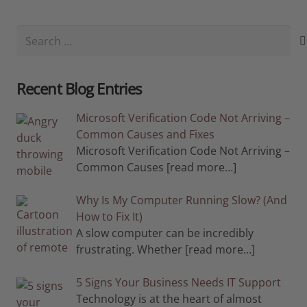
Search
for:
Recent Blog Entries
Microsoft Verification Code Not Arriving –
Common Causes and Fixes
Microsoft Verification Code Not Arriving –
Common Causes
[read more…]
Why Is My Computer Running Slow? (And
How to Fix It)
A slow computer can be incredibly
frustrating. Whether
[read more…]
5 Signs Your Business Needs IT Support
Technology is at the heart of almost