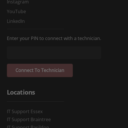
Instagram
YouTube
LinkedIn
Enter your PIN to connect with a technician.
Locations
IT Support Essex
IT Support Braintree
IT Support Basildon