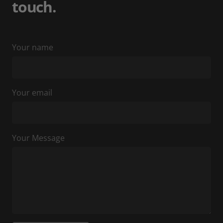
touch.
Your name
Your email
Your Message