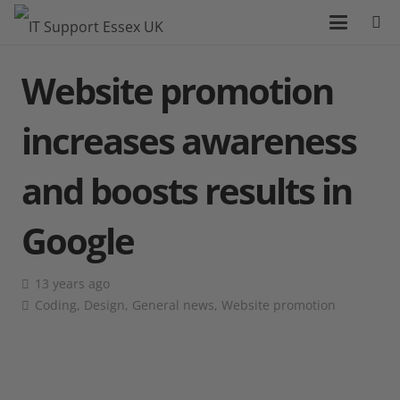
Website promotion
increases awareness
and boosts results in
Google
13 years ago
Coding
,
Design
,
General news
,
Website promotion