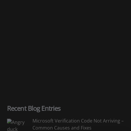
Email
Subscribe
You can unsubscribe at any time.
Recent Blog Entries
Microsoft Verification Code Not Arriving –
Common Causes and Fixes