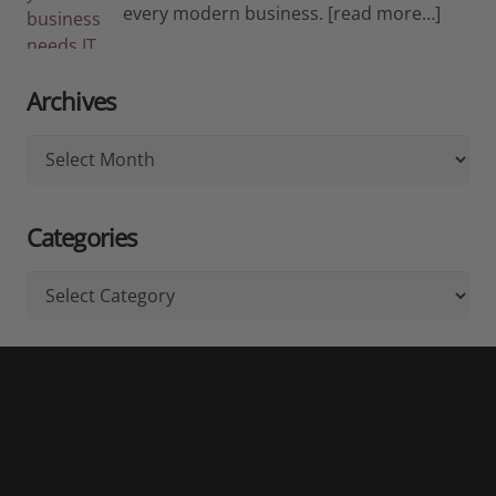
every modern business.
[read more…]
Archives
Archives
Categories
Categories
Don't Miss Out!
Subscribe for News, Updates & Referral Offers