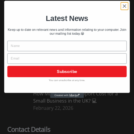
April 5, 2026
Latest News
Why Is My Computer Running Slow? (And
Keep up to date on relevant news and information relating to your computer. Join
How to Fix It)
our mailing list today.😀
April 2, 2026
Name
Email
5 Signs Your Business Needs IT Support
March 28, 2026
Subscribe
You can unsubcribe at any time.
How Much Does IT Support Cost for a
Small Business in the UK? 💻
February 22, 2026
Contact Details