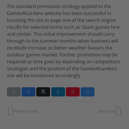
The standard promotion strategy applied to the
Games4Gardens website has been successful in
boosting the site to page one of the search engine
results for selected terms such as ‘Giant games hire’
and similar. This initial improvement should carry
through to the summer months when business will
no doubt increase as better weather favours the
outdoor games market. Further promotion may be
required as time goes by depending on competitors
strategies and the position of the Games4Gardens
site will be monitored accordingly.
Previous Post
Next Post