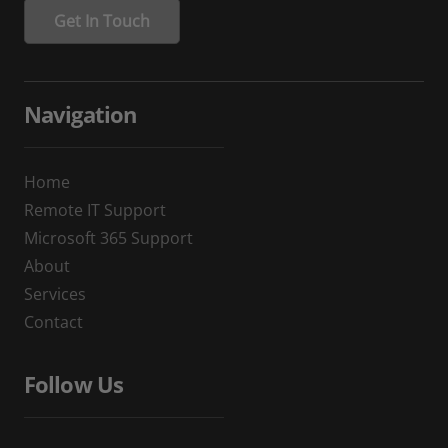
Navigation
Home
Remote IT Support
Microsoft 365 Support
About
Services
Contact
Follow Us